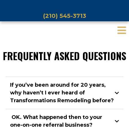
(210) 545-3713
FREQUENTLY ASKED QUESTIONS
If you’ve been around for 20 years,
why haven’t I ever heard of
Transformations Remodeling before?
OK. What happened then to your
one-on-one referral business?