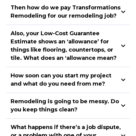
Then how do we pay Transformations
Remodeling for our remodeling job?
Also, your Low-Cost Guarantee
Estimate shows an ‘allowance’ for
things like flooring, countertops, or
tile. What does an ‘allowance mean?
How soon can you start my project
and what do you need from me?
Remodeling is going to be messy. Do
you keep things clean?
Demo completed. Begin foundation (if required),
What happens if there’s a job dispute,
and framing,
Begin roof (if required), electrical, plumbing, and
or a problem with one of your