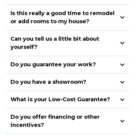
Is this really a good time to remodel
or add rooms to my house?
Can you tell us a little bit about
yourself?
Do you guarantee your work?
Do you have a showroom?
What is your Low-Cost Guarantee?
Do you offer financing or other
incentives?